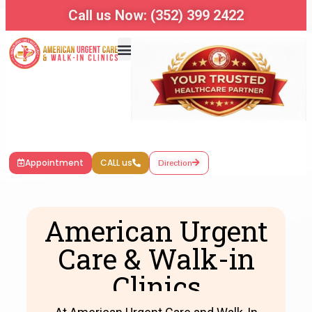
Call us Now: (352) 399 2422
Appointment
CALL us
Direction
American Urgent
Care & Walk-in
Clinics​