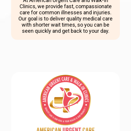
At American Urgent Care and Walk-In
Clinics, we provide fast, compassionate
care for common illnesses and injuries.
Our goal is to deliver quality medical care
with shorter wait times, so you can be
seen quickly and get back to your day.