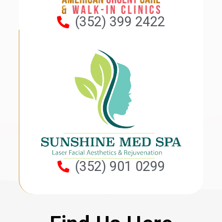
(352) 399 2422
(352) 901 0299