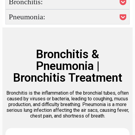
Bronchitis:
Pneumonia:
Bronchitis &
Pneumonia |
Bronchitis Treatment
Bronchitis is the inflammation of the bronchial tubes, often
caused by viruses or bacteria, leading to coughing, mucus
production, and difficulty breathing. Pneumonia is a more
serious lung infection affecting the air sacs, causing fever,
chest pain, and shortness of breath.