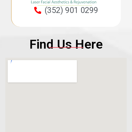
(352) 901 0299
Find Us Here