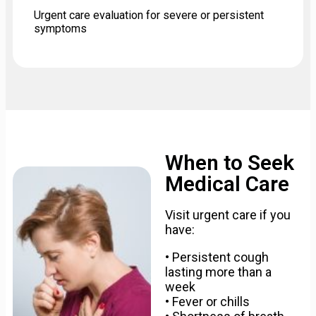
Urgent care evaluation for severe or persistent
symptoms
When to Seek
Medical Care
Visit urgent care if you
have:
• Persistent cough
lasting more than a
week
• Fever or chills