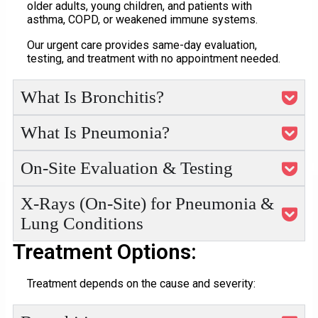
older adults, young children, and patients with
asthma, COPD, or weakened immune systems.
Our urgent care provides same-day evaluation,
testing, and treatment with no appointment needed.
What Is Bronchitis?
What Is Pneumonia?
On-Site Evaluation & Testing
X-Rays (On-Site) for Pneumonia &
Lung Conditions
Treatment Options:
Treatment depends on the cause and severity: