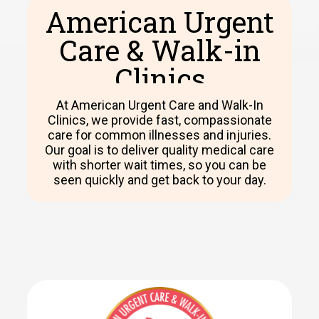
American Urgent
Care & Walk-in
Clinics​
At American Urgent Care and Walk-In
Clinics, we provide fast, compassionate
care for common illnesses and injuries.
Our goal is to deliver quality medical care
with shorter wait times, so you can be
seen quickly and get back to your day.