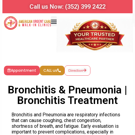
Call us Now: (352) 399 2422
Appointment
CALL us
Direction
Bronchitis & Pneumonia |
Bronchitis Treatment
Bronchitis
and Pneumonia are respiratory infections
that can cause coughing, chest congestion,
shortness of breath, and fatigue. Early evaluation is
important to prevent complications, especially in