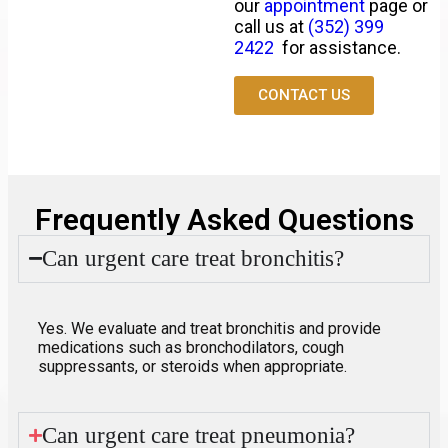
our
appointment
page or
call us at
(352) 399
2422
for assistance.
CONTACT US
Frequently Asked Questions
Can urgent care treat bronchitis?
Yes. We evaluate and treat
bronchitis
and provide
medications such as bronchodilators, cough
suppressants, or steroids when appropriate.
Can urgent care treat pneumonia?