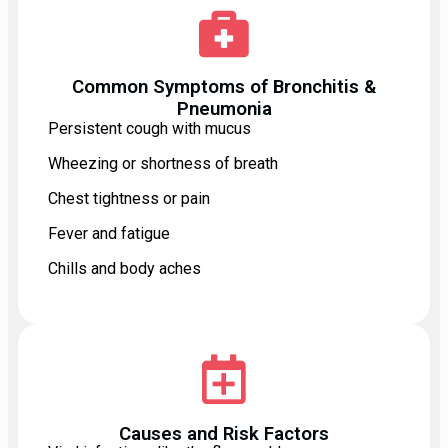
Common Symptoms of Bronchitis &
Pneumonia
Persistent cough with mucus
Wheezing or shortness of breath
Chest tightness or pain
Fever and fatigue
Chills and body aches
Causes and Risk Factors