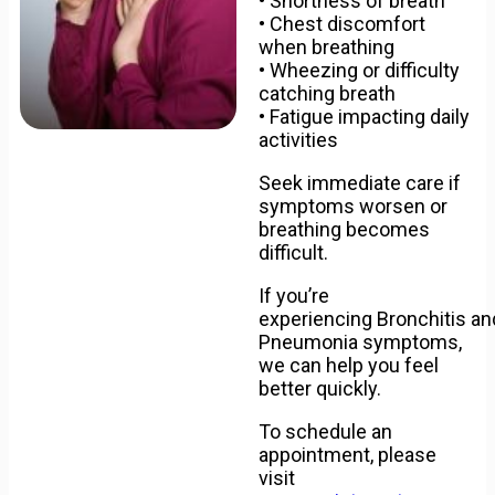
• Shortness of breath
• Chest discomfort
when breathing
• Wheezing or difficulty
catching breath
• Fatigue impacting daily
activities
Seek immediate care if
symptoms worsen or
breathing becomes
difficult.
If you’re
experiencing
Bronchitis
an
Pneumonia symptoms,
we can help you feel
better quickly.
To schedule an
appointment, please
visit