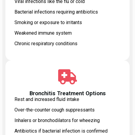
Viral infections like the flu or cold
Bacterial infections requiring antibiotics
Smoking or exposure to irritants
Weakened immune system
Chronic respiratory conditions
Bronchitis Treatment Options
Rest and increased fluid intake
Over-the-counter cough suppressants
Inhalers or bronchodilators for wheezing
Antibiotics if bacterial infection is confirmed