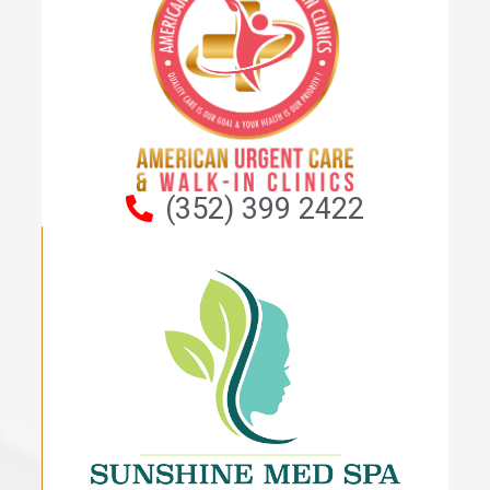
(352) 399 2422