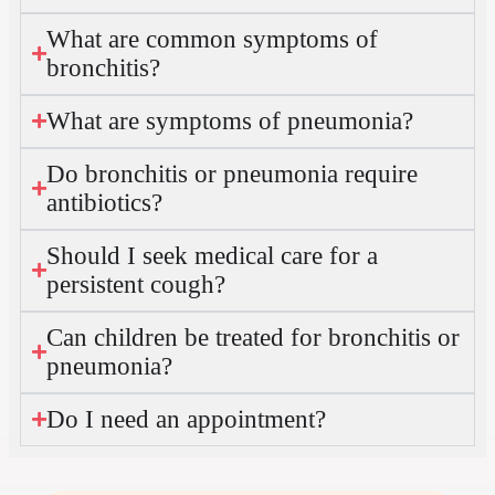
What are common symptoms of
bronchitis?
What are symptoms of pneumonia?
Do bronchitis or pneumonia require
antibiotics?
Should I seek medical care for a
persistent cough?
Can children be treated for bronchitis or
pneumonia?
Do I need an appointment?