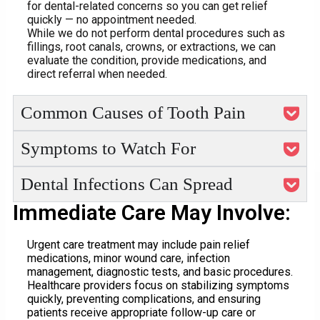
for dental-related concerns so you can get relief
quickly — no appointment needed.
While we do not perform dental procedures such as
fillings, root canals, crowns, or extractions, we can
evaluate the condition, provide medications, and
direct referral when needed.
Common Causes of Tooth Pain
Symptoms to Watch For
Dental Infections Can Spread
Immediate Care May Involve:
Urgent care treatment may include pain relief
medications, minor wound care, infection
management, diagnostic tests, and basic procedures.
Healthcare providers focus on stabilizing symptoms
quickly, preventing complications, and ensuring
patients receive appropriate follow-up care or