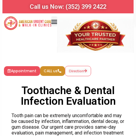
Call us Now: (352) 399 2422
Appointment
CALL us
Direction
Toothache & Dental
Infection Evaluation
Tooth pain can be extremely uncomfortable and may
be caused by infection, inflammation, dental decay, or
gum disease. Our urgent care provides same-day
evaluation, pain management, and infection treatment