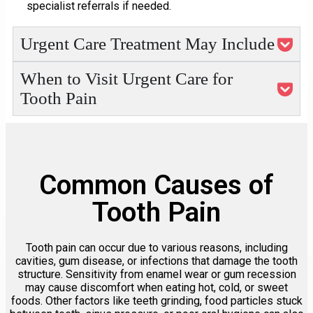
specialist referrals if needed.
Urgent Care Treatment May Include
When to Visit Urgent Care for
Tooth Pain
Common Causes of
Tooth Pain
Tooth pain can occur due to various reasons, including
cavities, gum disease, or infections that damage the tooth
structure. Sensitivity from enamel wear or gum recession
may cause discomfort when eating hot, cold, or sweet
foods. Other factors like teeth grinding, food particles stuck