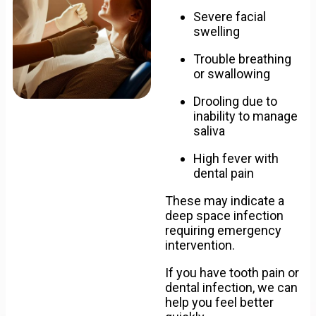
Severe facial
swelling
Trouble breathing
or swallowing
Drooling due to
inability to manage
saliva
High fever with
dental pain
These may indicate a
deep space infection
requiring emergency
intervention.
If you have tooth pain or
dental infection, we can
help you feel better