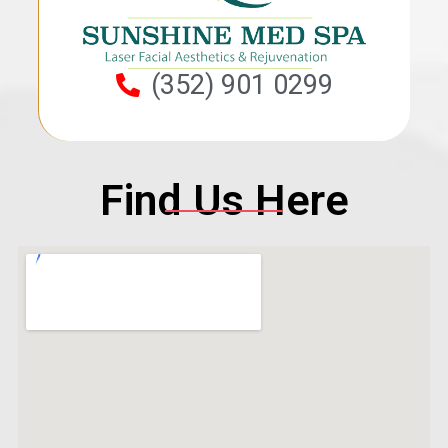
(352) 901 0299
Find Us Here