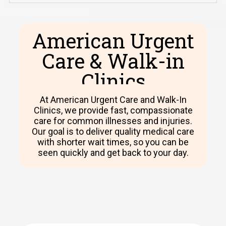
American Urgent
Care & Walk-in
Clinics​
At American Urgent Care and Walk-In
Clinics, we provide fast, compassionate
care for common illnesses and injuries.
Our goal is to deliver quality medical care
with shorter wait times, so you can be
seen quickly and get back to your day.