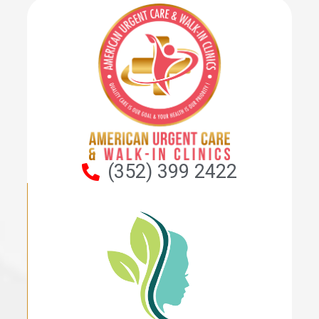
(352) 399 2422