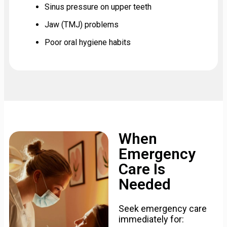
Sinus pressure on upper teeth
Jaw (TMJ) problems
Poor oral hygiene habits
When
Emergency
Care Is
Needed
Seek emergency care
immediately for: