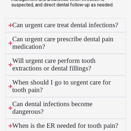
suspected, and direct dental follow-up as needed.
Can urgent care treat dental infections?
Can urgent care prescribe dental pain
medication?
Will urgent care perform tooth
extractions or dental fillings?
When should I go to urgent care for
tooth pain?
Can dental infections become
dangerous?
When is the ER needed for tooth pain?