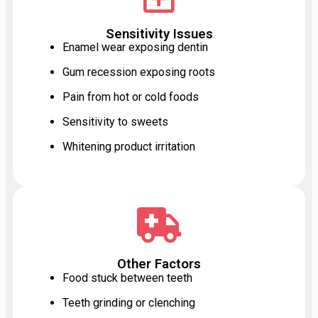
Sensitivity Issues
Enamel wear exposing dentin
Gum recession exposing roots
Pain from hot or cold foods
Sensitivity to sweets
Whitening product irritation
Other Factors
Food stuck between teeth
Teeth grinding or clenching