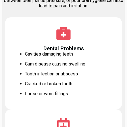
between teeth, sinus pressure, or poor oral hygiene can also
lead to pain and irritation.
Dental Problems
Cavities damaging teeth
Gum disease causing swelling
Tooth infection or abscess
Cracked or broken tooth
Loose or worn fillings