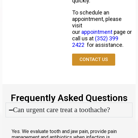
quickly.
To schedule an
appointment, please
visit
our
appointment
page or
call us at
(352) 399
2422
for assistance.
CONTACT US
Frequently Asked Questions
Can urgent care treat a toothache?
Yes. We evaluate tooth and jaw pain, provide pain
management and antibiotics when infection is