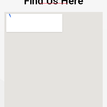
Find Us Here