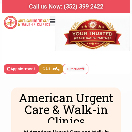
Call us Now: (352) 399 2422
Appointment
CALL us
Direction
American Urgent
Care & Walk-in
Clinics​