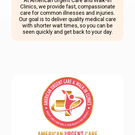
At American Urgent Care and Walk-In
Clinics, we provide fast, compassionate
care for common illnesses and injuries.
Our goal is to deliver quality medical care
with shorter wait times, so you can be
seen quickly and get back to your day.