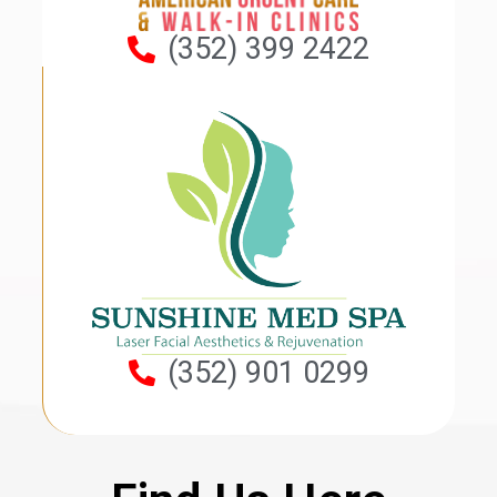
(352) 399 2422
(352) 901 0299