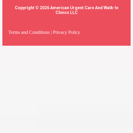
Copyright © 2026 American Urgent Care And Walk-In
Clinics LLC
Terms and Conditions
|
Privacy Policy