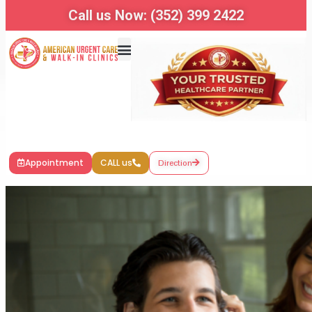
Call us Now: (352) 399 2422
Appointment
CALL us
Direction