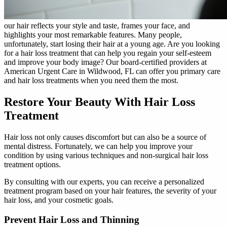
our hair reflects your style and taste, frames your face, and
highlights your most remarkable features. Many people,
unfortunately, start losing their hair at a young age. Are you looking
for a hair loss treatment that can help you regain your self-esteem
and improve your body image? Our board-certified providers at
American Urgent Care in Wildwood, FL can offer you primary care
and hair loss treatments when you need them the most.
Restore Your Beauty With Hair Loss
Treatment
Hair loss not only causes discomfort but can also be a source of
mental distress. Fortunately, we can help you improve your
condition by using various techniques and non-surgical hair loss
treatment options.
By consulting with our experts, you can receive a personalized
treatment program based on your hair features, the severity of your
hair loss, and your cosmetic goals.
Prevent Hair Loss and Thinning