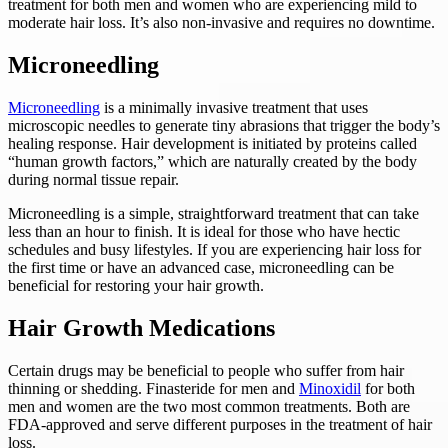
treatment for both men and women who are experiencing mild to
moderate hair loss. It’s also non-invasive and requires no downtime.
‍Microneedling
Microneedling
is a minimally invasive treatment that uses
microscopic needles to generate tiny abrasions that trigger the body’s
healing response. Hair development is initiated by proteins called
“human growth factors,” which are naturally created by the body
during normal tissue repair.
Microneedling is a simple, straightforward treatment that can take
less than an hour to finish. It is ideal for those who have hectic
schedules and busy lifestyles. If you are experiencing hair loss for
the first time or have an advanced case, microneedling can be
beneficial for restoring your hair growth.
Hair Growth Medications
Certain drugs may be beneficial to people who suffer from hair
thinning or shedding. Finasteride for men and
Minoxidil
for both
men and women are the two most common treatments. Both are
FDA-approved and serve different purposes in the treatment of hair
loss.