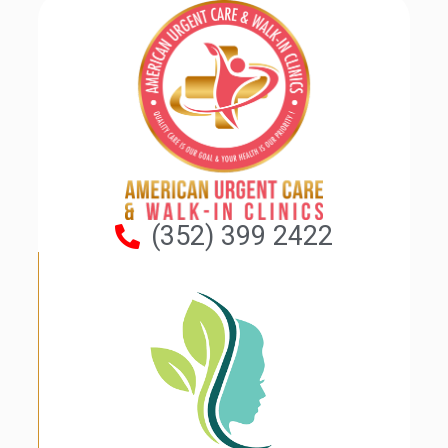
(352) 399 2422