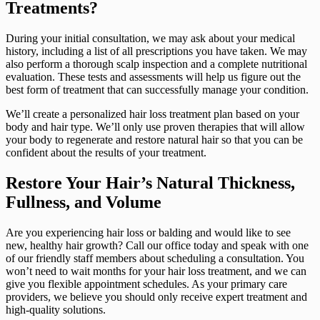
Treatments?
During your initial consultation, we may ask about your medical
history, including a list of all prescriptions you have taken. We may
also perform a thorough scalp inspection and a complete nutritional
evaluation. These tests and assessments will help us figure out the
best form of treatment that can successfully manage your condition.
We’ll create a personalized hair loss treatment plan based on your
body and hair type. We’ll only use proven therapies that will allow
your body to regenerate and restore natural hair so that you can be
confident about the results of your treatment.
Restore Your Hair’s Natural Thickness,
Fullness, and Volume
Are you experiencing hair loss or balding and would like to see
new, healthy hair growth? Call our office today and speak with one
of our friendly staff members about scheduling a consultation. You
won’t need to wait months for your hair loss treatment, and we can
give you flexible appointment schedules. As your primary care
providers, we believe you should only receive expert treatment and
high-quality solutions.