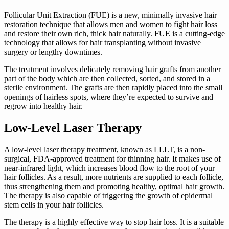
Follicular Unit Extraction (FUE) is a new, minimally invasive hair
restoration technique that allows men and women to fight hair loss
and restore their own rich, thick hair naturally. FUE is a cutting-edge
technology that allows for hair transplanting without invasive
surgery or lengthy downtimes.
The treatment involves delicately removing hair grafts from another
part of the body which are then collected, sorted, and stored in a
sterile environment. The grafts are then rapidly placed into the small
openings of hairless spots, where they’re expected to survive and
regrow into healthy hair.
Low-Level Laser Therapy
A low-level laser therapy treatment, known as LLLT, is a non-
surgical, FDA-approved treatment for thinning hair. It makes use of
near-infrared light, which increases blood flow to the root of your
hair follicles. As a result, more nutrients are supplied to each follicle,
thus strengthening them and promoting healthy, optimal hair growth.
The therapy is also capable of triggering the growth of epidermal
stem cells in your hair follicles.
The therapy is a highly effective way to stop hair loss. It is a suitable