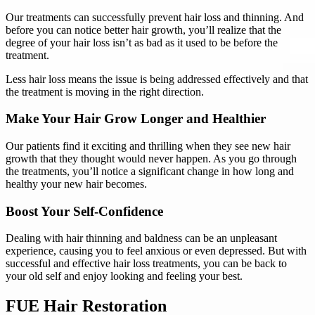
Our treatments can successfully prevent hair loss and thinning. And
before you can notice better hair growth, you’ll realize that the
degree of your hair loss isn’t as bad as it used to be before the
treatment.
Less hair loss means the issue is being addressed effectively and that
the treatment is moving in the right direction.
Make Your Hair Grow Longer and Healthier
Our patients find it exciting and thrilling when they see new hair
growth that they thought would never happen. As you go through
the treatments, you’ll notice a significant change in how long and
healthy your new hair becomes.
Boost Your Self-Confidence
Dealing with hair thinning and baldness can be an unpleasant
experience, causing you to feel anxious or even depressed. But with
successful and effective hair loss treatments, you can be back to
your old self and enjoy looking and feeling your best.
FUE Hair Restoration