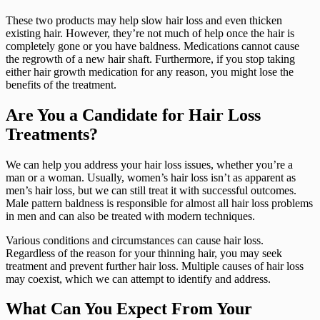
These two products may help slow hair loss and even thicken
existing hair. However, they’re not much of help once the hair is
completely gone or you have baldness. Medications cannot cause
the regrowth of a new hair shaft. Furthermore, if you stop taking
either hair growth medication for any reason, you might lose the
benefits of the treatment.
Are You a Candidate for Hair Loss
Treatments?
We can help you address your hair loss issues, whether you’re a
man or a woman. Usually, women’s hair loss isn’t as apparent as
men’s hair loss, but we can still treat it with successful outcomes.
Male pattern baldness is responsible for almost all hair loss problems
in men and can also be treated with modern techniques.
Various conditions and circumstances can cause hair loss.
Regardless of the reason for your thinning hair, you may seek
treatment and prevent further hair loss. Multiple causes of hair loss
may coexist, which we can attempt to identify and address.
What Can You Expect From Your