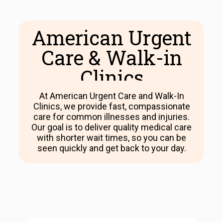
American Urgent
Care & Walk-in
Clinics​
At American Urgent Care and Walk-In
Clinics, we provide fast, compassionate
care for common illnesses and injuries.
Our goal is to deliver quality medical care
with shorter wait times, so you can be
seen quickly and get back to your day.