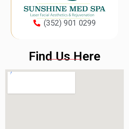
(352) 901 0299
Find Us Here